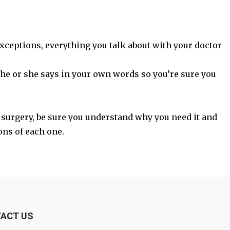
xceptions, everything you talk about with your doctor
t he or she says in your own words so you’re sure you
s surgery, be sure you understand why you need it and
ons of each one.
ACT US