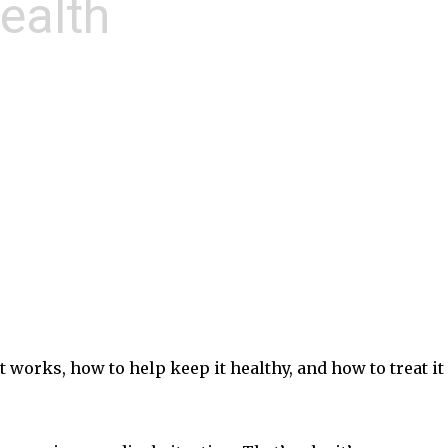
ealth
 works, how to help keep it healthy, and how to treat it