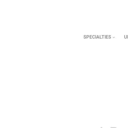
SPECIALTIES
U