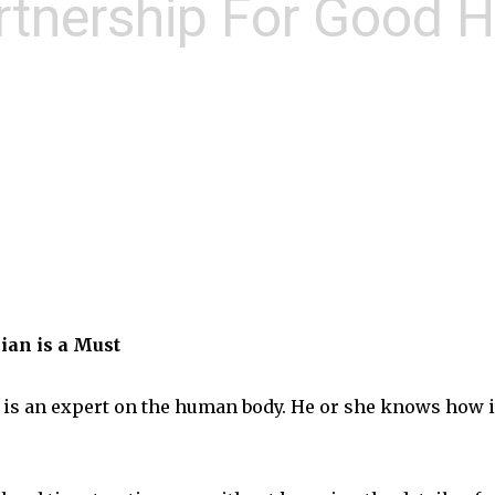
rtnership For Good H
ian is a Must
r is an expert on the human body. He or she knows how it