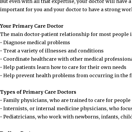
But even with all that expertise, your doctor will have 
important for you and your doctor to have a strong w
Your Primary Care Doctor
The main doctor-patient relationship for most people i
• Diagnose medical problems
• Treat a variety of illnesses and conditions
• Coordinate healthcare with other medical professiona
• Help patients learn how to care for their own needs
• Help prevent health problems from occurring in the f
Types of Primary Care Doctors
• Family physicians, who are trained to care for people 
• Internists, or internal medicine physicians, who focu
• Pediatricians, who work with newborns, infants, chil