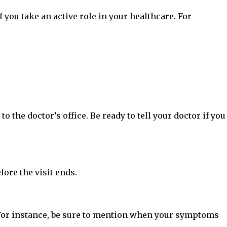
f you take an active role in your healthcare. For
the doctor’s office. Be ready to tell your doctor if you
fore the visit ends.
. For instance, be sure to mention when your symptoms