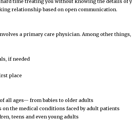
a hard time treating you without knowing the details of 
orking relationship based on open communication.
nvolves a primary care physician. Among other things, 
ls, if needed
irst place
of all ages— from babies to older adults
s on the medical conditions faced by adult patients
dren, teens and even young adults