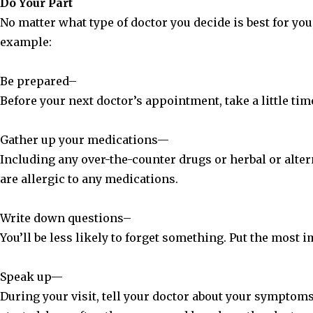
Do Your Part
No matter what type of doctor you decide is best for you,
example:
Be prepared–
Before your next doctor’s appointment, take a little time
Gather up your medications—
Including any over-the-counter drugs or herbal or altern
are allergic to any medications.
Write down questions–
You’ll be less likely to forget something. Put the most i
Speak up—
During your visit, tell your doctor about your sympto