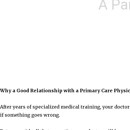
A Pa
Why a Good Relationship with a Primary Care Physic
After years of specialized medical training, your docto
if something goes wrong.