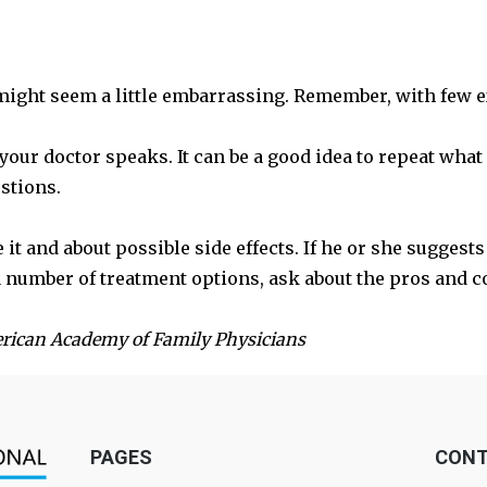
 might seem a little embarrassing. Remember, with few e
 your doctor speaks. It can be a good idea to repeat wha
estions.
t and about possible side effects. If he or she suggest
 a number of treatment options, ask about the pros and c
erican Academy of Family Physicians
PAGES
CONT