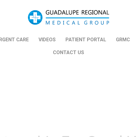
Guadalupe Regional
Medical Group
RGENT CARE
VIDEOS
PATIENT PORTAL
GRMC
CONTACT US