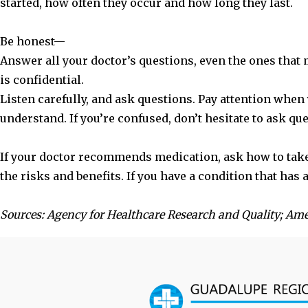
started, how often they occur and how long they last.
Be honest—
Answer all your doctor’s questions, even the ones that
is confidential.
Listen carefully, and ask questions. Pay attention when
understand. If you’re confused, don’t hesitate to ask qu
If your doctor recommends medication, ask how to take i
the risks and benefits. If you have a condition that has
Sources: Agency for Healthcare Research and Quality; Am
Footer