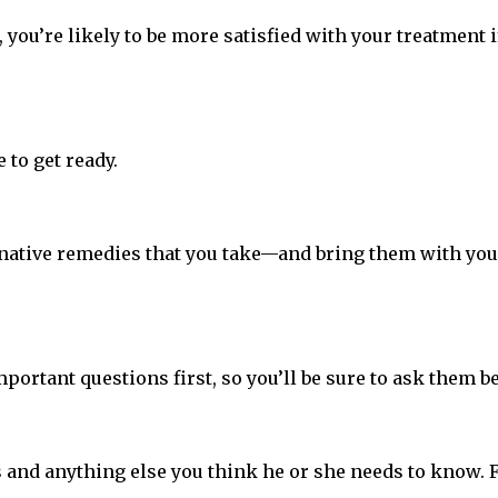
 you’re likely to be more satisfied with your treatment i
 to get ready.
ative remedies that you take—and bring them with you to 
mportant questions first, so you’ll be sure to ask them be
ms and anything else you think he or she needs to know