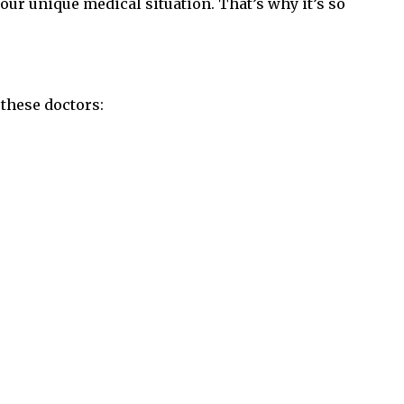
your unique medical situation. That’s why it’s so
these doctors: