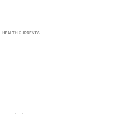
HEALTH CURRENTS